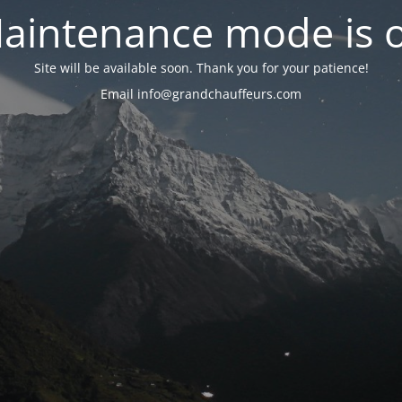
aintenance mode is 
Site will be available soon. Thank you for your patience!
Email info@grandchauffeurs.com