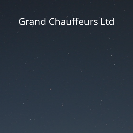
Grand Chauffeurs Ltd