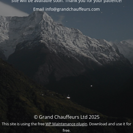
Site will be available soon. Thank you for your patience!
Email info@grandchauffeurs.com
© Grand Chauffeurs Ltd 2025
This site is using the free
WP Maintenance plugin
. Download and use it for
free.