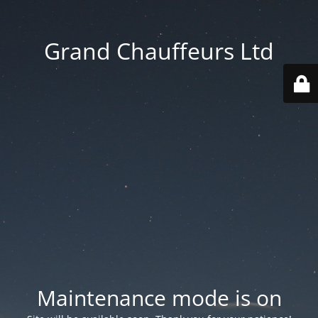
Grand Chauffeurs Ltd
Maintenance mode is on