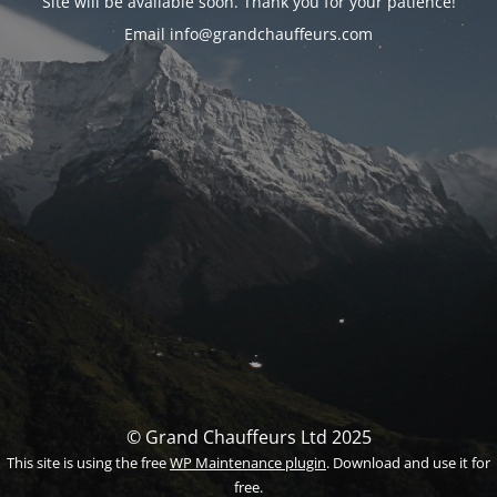
Site will be available soon. Thank you for your patience!
Email info@grandchauffeurs.com
© Grand Chauffeurs Ltd 2025
This site is using the free
WP Maintenance plugin
. Download and use it for
free.