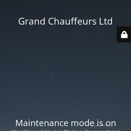
Grand Chauffeurs Ltd
Maintenance mode is on