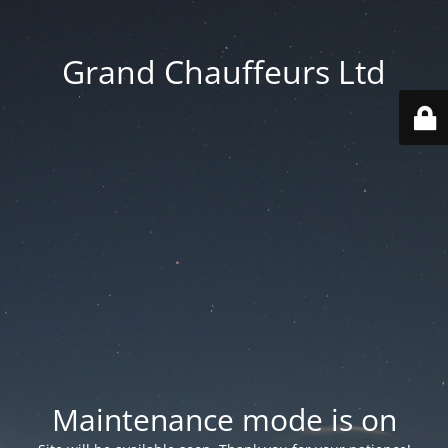
Grand Chauffeurs Ltd
Maintenance mode is on