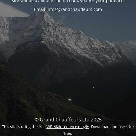
Site will be available soon. Thank you for your patience!
Email info@grandchauffeurs.com
© Grand Chauffeurs Ltd 2025
This site is using the free
WP Maintenance plugin
. Download and use it for
free.