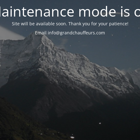
aintenance mode is 
Site will be available soon. Thank you for your patience!
Email info@grandchauffeurs.com