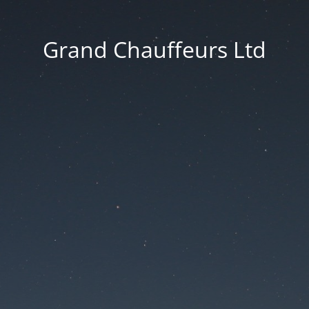
Grand Chauffeurs Ltd