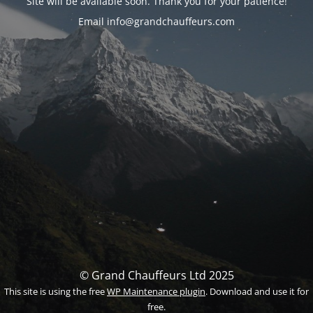
Site will be available soon. Thank you for your patience!
Email info@grandchauffeurs.com
© Grand Chauffeurs Ltd 2025
This site is using the free
WP Maintenance plugin
. Download and use it for
free.