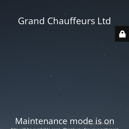
Grand Chauffeurs Ltd
Maintenance mode is on