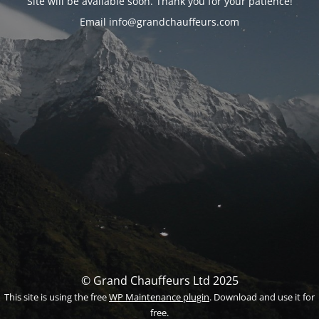
Site will be available soon. Thank you for your patience!
Email info@grandchauffeurs.com
© Grand Chauffeurs Ltd 2025
This site is using the free
WP Maintenance plugin
. Download and use it for
free.