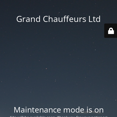
Grand Chauffeurs Ltd
Maintenance mode is on